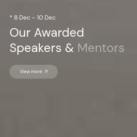
* 8 Dec – 10 Dec
Our Awarded
Speakers &
Mentors
View more