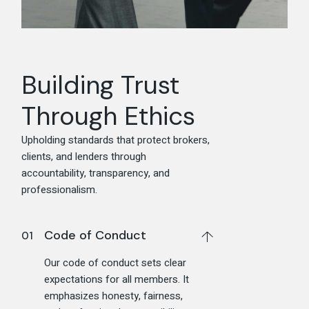
Building Trust
Through Ethics
Upholding standards that protect brokers,
clients, and lenders through
accountability, transparency, and
professionalism.
Code of Conduct
Our code of conduct sets clear
expectations for all members. It
emphasizes honesty, fairness,