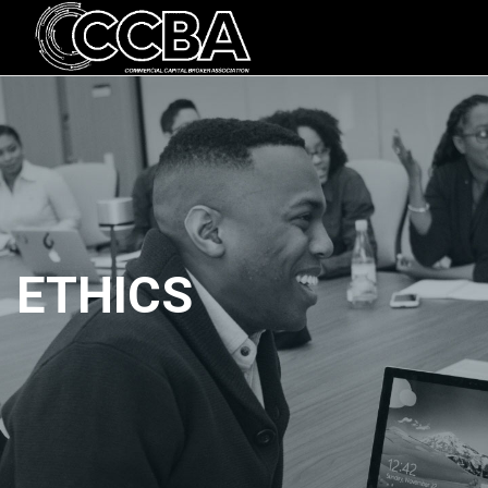
ETHICS