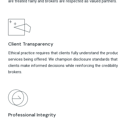
are treated fairly and brokers are respected as valued partners.
Client Transparency
Ethical practice requires that clients fully understand the produ
services being offered. We champion disclosure standards that
clients make informed decisions while reinforcing the credibility
brokers.
Professional Integrity