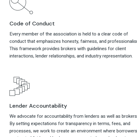
Code of Conduct
Every member of the association is held to a clear code of
conduct that emphasizes honesty, fairness, and professionali
This framework provides brokers with guidelines for client
interactions, lender relationships, and industry representation.
Lender Accountability
We advocate for accountability from lenders as well as brokers
By setting expectations for transparency in terms, fees, and
processes, we work to create an environment where borrower