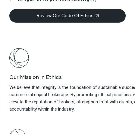
Review Our Code Of Ethics
Our Mission in Ethics
We believe that integrity is the foundation of sustainable succe
commercial capital brokerage. By promoting ethical practices, 
elevate the reputation of brokers, strengthen trust with clients, 
accountability within the industry.