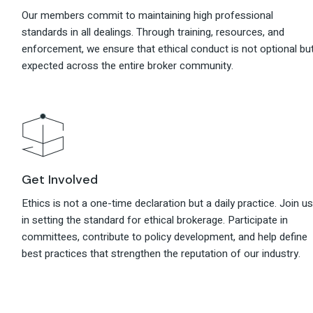
Our members commit to maintaining high professional
standards in all dealings. Through training, resources, and
enforcement, we ensure that ethical conduct is not optional bu
expected across the entire broker community.
Get Involved
Ethics is not a one-time declaration but a daily practice. Join u
in setting the standard for ethical brokerage. Participate in
committees, contribute to policy development, and help define
best practices that strengthen the reputation of our industry.