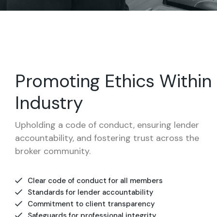
Promoting Ethics Within
Industry
Upholding a code of conduct, ensuring lender
accountability, and fostering trust across the
broker community.
Clear code of conduct for all members
Standards for lender accountability
Commitment to client transparency
Safeguards for professional integrity