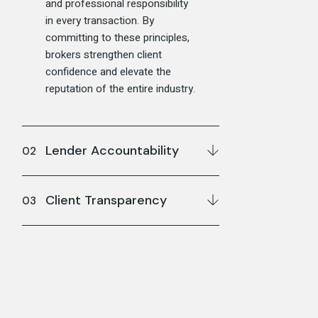
and professional responsibility
in every transaction. By
committing to these principles,
brokers strengthen client
confidence and elevate the
reputation of the entire industry.
Lender Accountability
Client Transparency