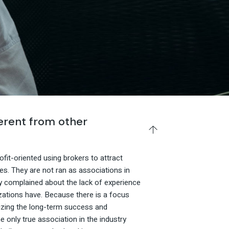
rent from other
fit-oriented using brokers to attract
es. They are not ran as associations in
y complained about the lack of experience
zations have. Because there is a focus
tizing the long-term success and
e only true association in the industry