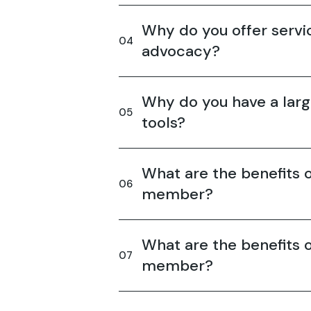
Why do you offer servic
advocacy?
Why do you have a larg
tools?
What are the benefits o
member?
What are the benefits o
member?