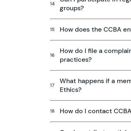
groups?
How does the CCBA enf
How do I file a complai
practices?
What happens if a mem
Ethics?
How do I contact CCBA