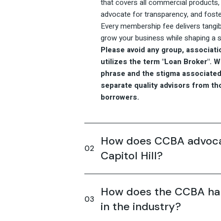
that covers all commercial products, b
advocate for transparency, and foste
Every membership fee delivers tangib
grow your business while shaping a st
Please avoid any group, associatio
utilizes the term "Loan Broker". 
phrase and the stigma associated 
separate quality advisors from t
borrowers.
How does CCBA advocat
Capitol Hill?
How does the CCBA han
in the industry?