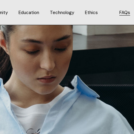
ity
Education
Technology
Ethics
FAQs
Code of Ethics