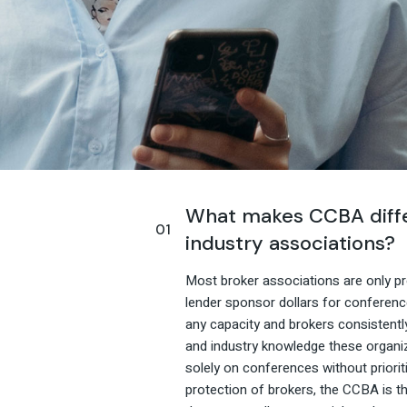
What makes CCBA diffe
industry associations?
Most broker associations are only pro
lender sponsor dollars for conferenc
any capacity and brokers consistentl
and industry knowledge these organi
solely on conferences without priori
protection of brokers, the CCBA is th