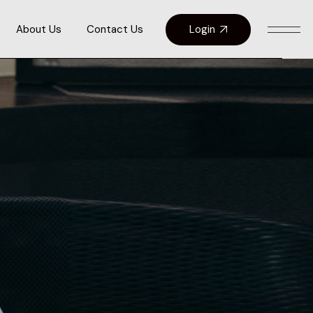
Login
About Us
Contact Us