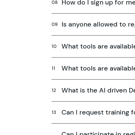
How do I sign up for 
Is anyone allowed to re
What tools are availab
What tools are availab
What is the AI driven 
Can I request training 
Can I participate in reg