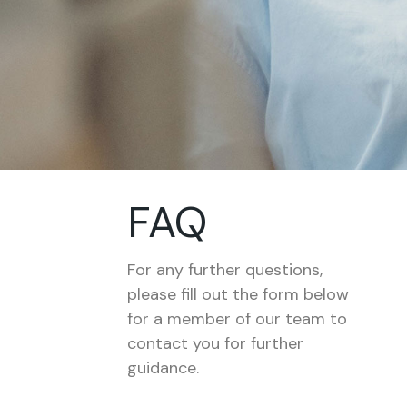
FAQ
For any further questions,
please fill out the form below
for a member of our team to
contact you for further
guidance.