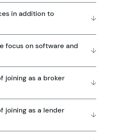
es in addition to
e focus on software and
f joining as a broker
f joining as a lender