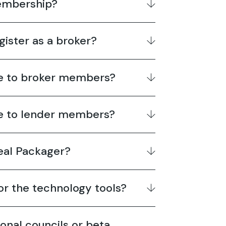
membership?
gister as a broker?
le to broker members?
le to lender members?
Deal Packager?
for the technology tools?
ional councils or beta