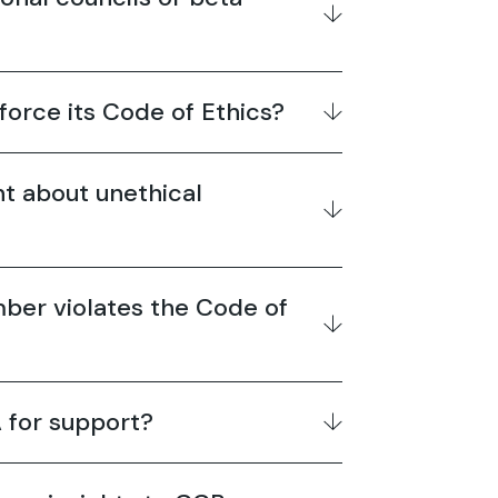
orce its Code of Ethics?
nt about unethical
ber violates the Code of
 for support?