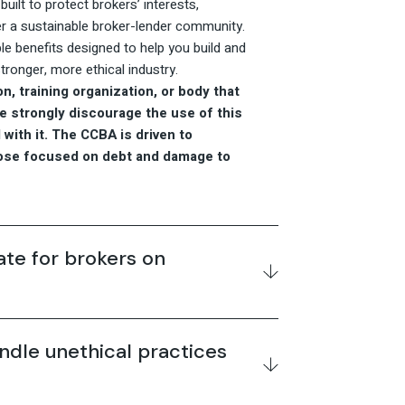
uilt to protect brokers’ interests,
r a sustainable broker-lender community.
le benefits designed to help you build and
ronger, more ethical industry.
n, training organization, or body that
We strongly discourage the use of this
with it. The CCBA is driven to
hose focused on debt and damage to
e for brokers on
dle unethical practices