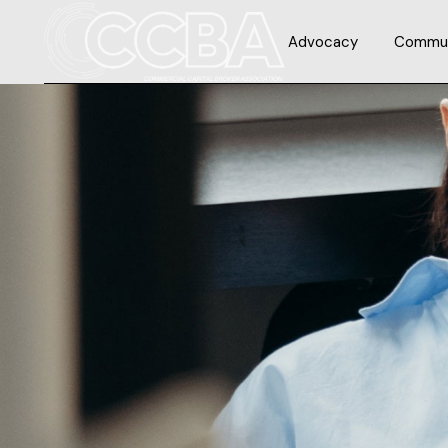
Advocacy
Commun
Issues