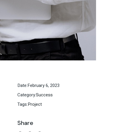
Date:
February 6, 2023
Category:
Success
Tags:
Project
Share