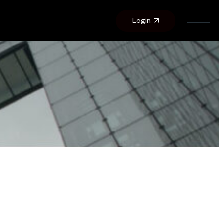
Login
About Us
Contact Us