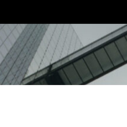
ity
Education
Technology
Ethics
FAQs
Code of Ethics