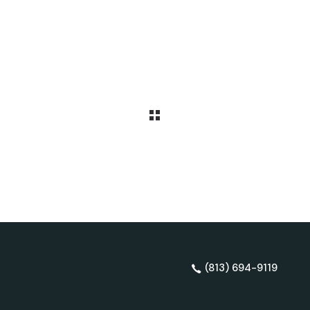
(813) 694-9119