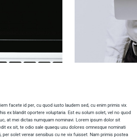
rriem facete id per, cu quod iusto laudem sed, cu enim primis vix.
 his ex blandit oportere voluptaria. Est eu solum solet, vel no quod
uc, at mei dictas numquam nominavi. Lorem ipsum dolor sit
dit ex sit, te odio sale quaequ usu dolores omnesque nominati
ei, per solet verear sensibus cu ne vix fuisset. Nam primis postea