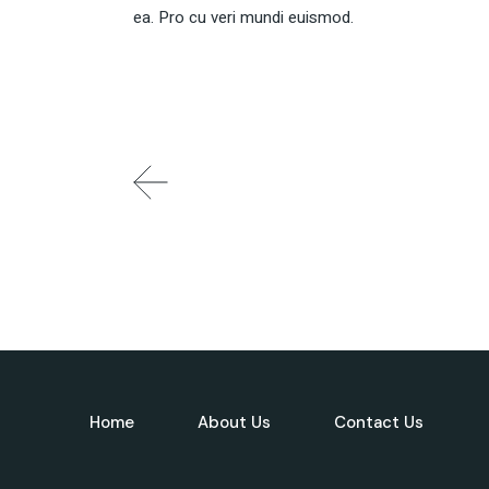
ea. Pro cu veri mundi euismod.
Home
About Us
Contact Us