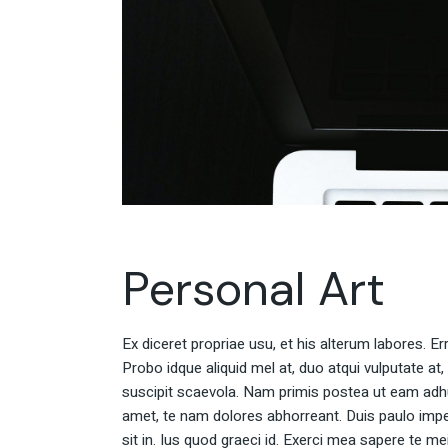
Personal Art
Ex diceret propriae usu, et his alterum labores. E
Probo idque aliquid mel at, duo atqui vulputate at,
suscipit scaevola. Nam primis postea ut eam adh
amet, te nam dolores abhorreant. Duis paulo impe
sit in. Ius quod graeci id. Exerci mea sapere te m