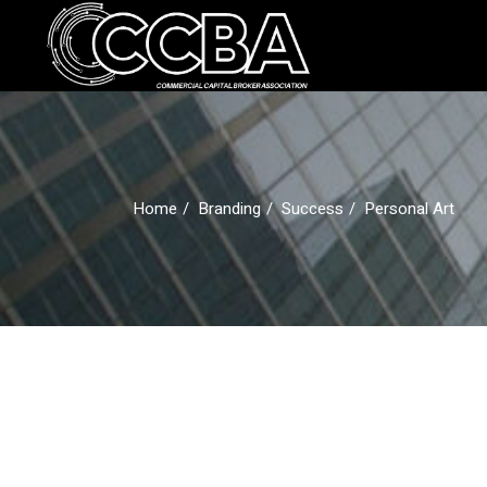
Skip
to
the
Advocacy
Commun
content
Issues
Home
Branding
Success
Personal Art