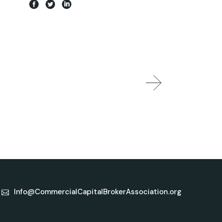
Info@CommercialCapitalBrokerAssociation.org