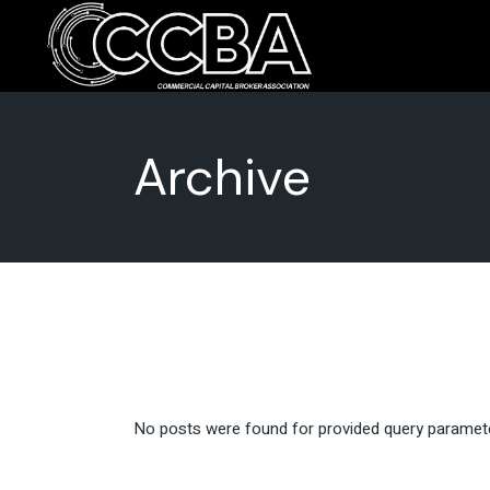
Skip
to
the
Advocacy
Commun
content
Issues
Archive
No posts were found for provided query paramet