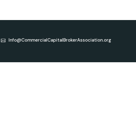
Info@CommercialCapitalBrokerAssociation.org