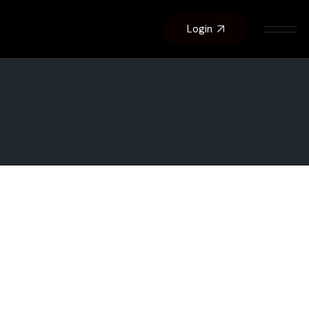
Login
About Us
Contact Us