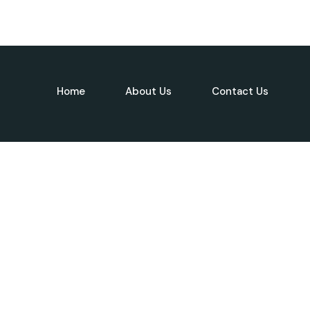
Home
About Us
Contact Us