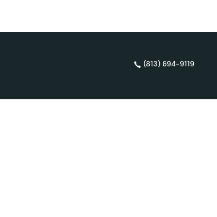
(813) 694-9119