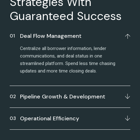
Strategies With
Guaranteed Success
Deal Flow Management
Centralize all borrower information, lender
communications, and deal status in one
streamlined platform. Spend less time chasing
updates and more time closing deals.
Pipeline Growth & Development
Operational Efficiency