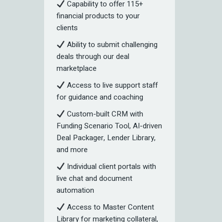
Capability to offer 115+
financial products to your
clients
Ability to submit challenging
deals through our deal
marketplace
Access to live support staff
for guidance and coaching
Custom-built CRM with
Funding Scenario Tool, AI-driven
Deal Packager, Lender Library,
and more
Individual client portals with
live chat and document
automation
Access to Master Content
Library for marketing collateral,