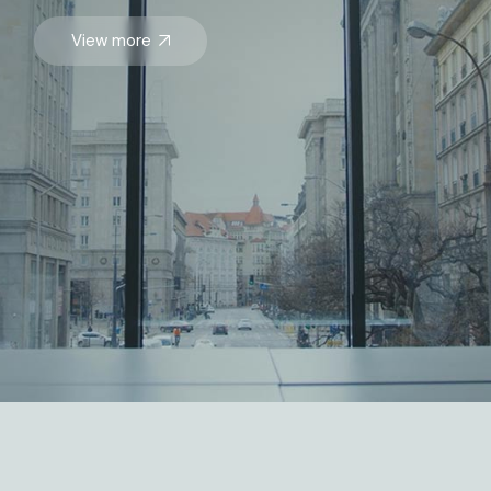
View more