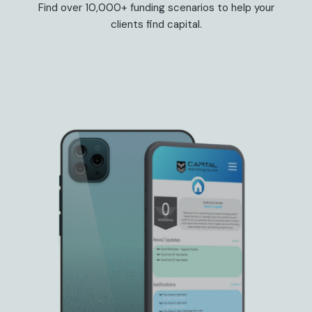
Find over 10,000+ funding scenarios to help your
clients find capital.