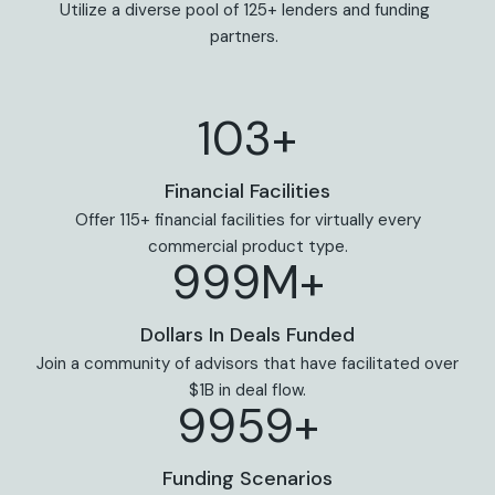
Utilize a diverse pool of 125+ lenders and funding
partners.
113+
Financial Facilities
Offer 115+ financial facilities for virtually every
commercial product type.
999M+
Dollars In Deals Funded
Join a community of advisors that have facilitated over
$1B in deal flow.
9969+
Funding Scenarios