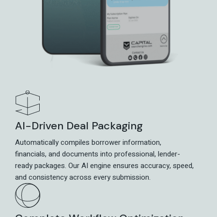
AI-Driven Deal Packaging
Automatically compiles borrower information,
financials, and documents into professional, lender-
ready packages. Our AI engine ensures accuracy, speed,
and consistency across every submission.