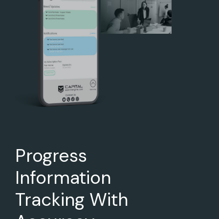
Progress
Information
Tracking With