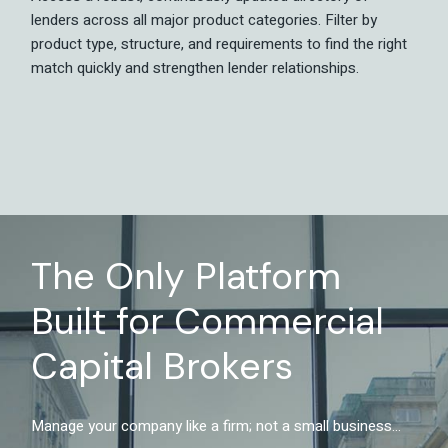
lenders across all major product categories. Filter by
product type, structure, and requirements to find the right
match quickly and strengthen lender relationships.
The Only Platform
Built for Commercial
Capital Brokers
Manage your company like a firm; not a small business...