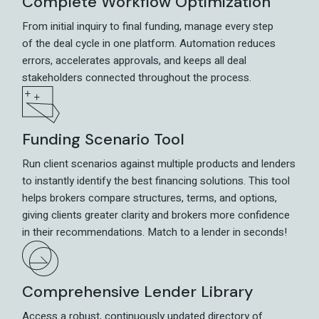
Complete Workflow Optimization
From initial inquiry to final funding, manage every step
of the deal cycle in one platform. Automation reduces
errors, accelerates approvals, and keeps all deal
stakeholders connected throughout the process.
Funding Scenario Tool
Run client scenarios against multiple products and lenders
to instantly identify the best financing solutions. This tool
helps brokers compare structures, terms, and options,
giving clients greater clarity and brokers more confidence
in their recommendations. Match to a lender in seconds!
Comprehensive Lender Library
Access a robust, continuously updated directory of