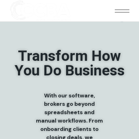
ociation With Tangibl
Transform How
You Do Business
With our software,
brokers go beyond
spreadsheets and
manual workflows. From
onboarding clients to
closing deals, we