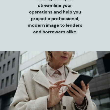
streamline your
operations and help you
project a professional,
modern image to lenders
and borrowers alike.