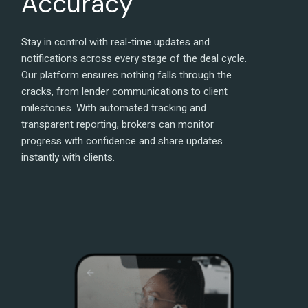
Accuracy
Stay in control with real-time updates and
notifications across every stage of the deal cycle.
Our platform ensures nothing falls through the
cracks, from lender communications to client
milestones. With automated tracking and
transparent reporting, brokers can monitor
progress with confidence and share updates
instantly with clients.