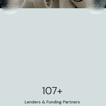
117+
Lenders & Funding Partners