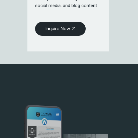
social media, and blog content
Inquire Now