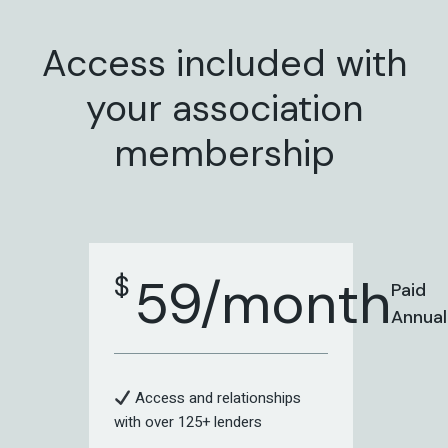
Access included with
your association
membership
59/month
$
Paid
Annual
Access and relationships
with over 125+ lenders